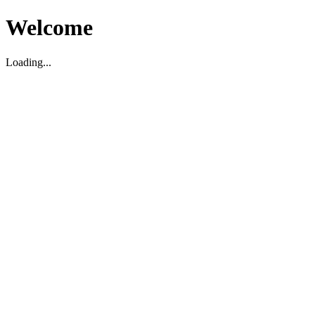
Welcome
Loading...