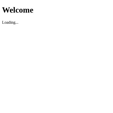
Welcome
Loading...