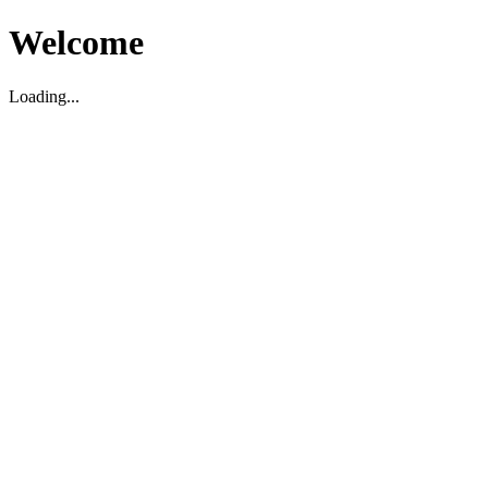
Welcome
Loading...