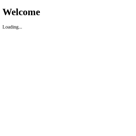
Welcome
Loading...