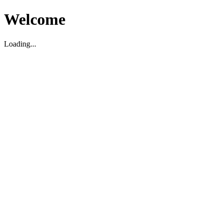
Welcome
Loading...