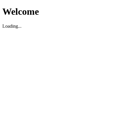
Welcome
Loading...