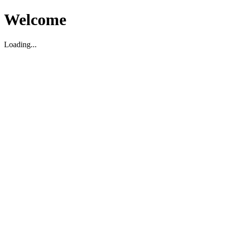
Welcome
Loading...