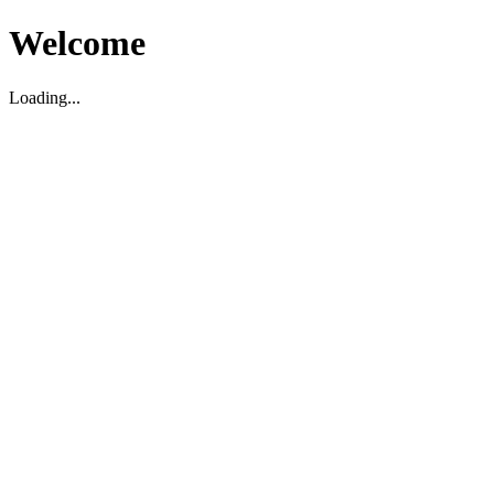
Welcome
Loading...