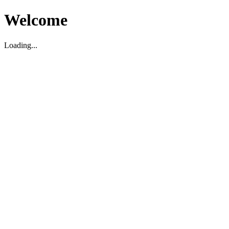
Welcome
Loading...