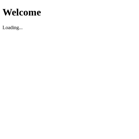
Welcome
Loading...