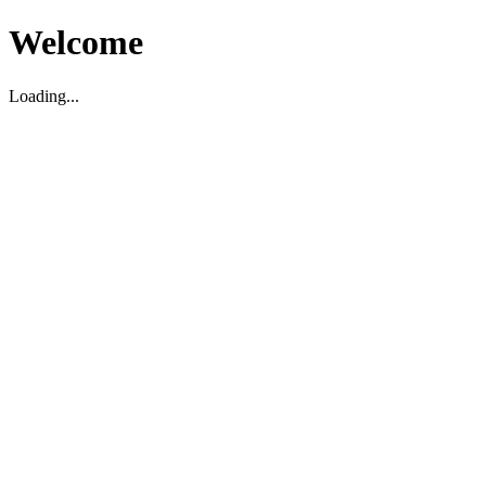
Welcome
Loading...