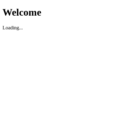
Welcome
Loading...