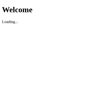
Welcome
Loading...