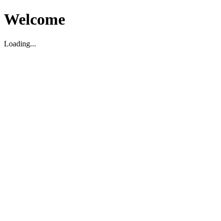
Welcome
Loading...