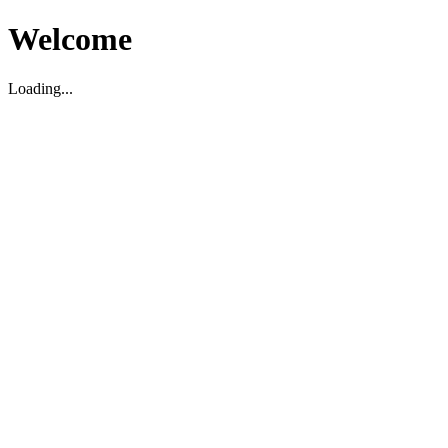
Welcome
Loading...