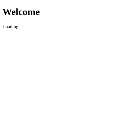
Welcome
Loading...