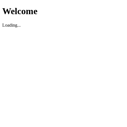
Welcome
Loading...