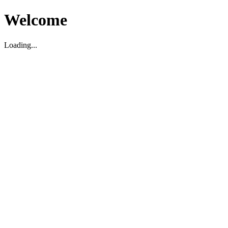
Welcome
Loading...