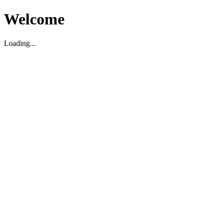
Welcome
Loading...