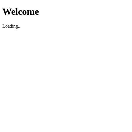
Welcome
Loading...