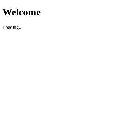
Welcome
Loading...