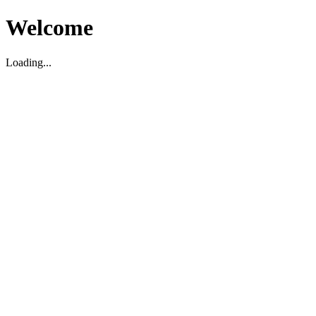
Welcome
Loading...