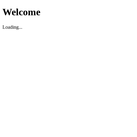
Welcome
Loading...