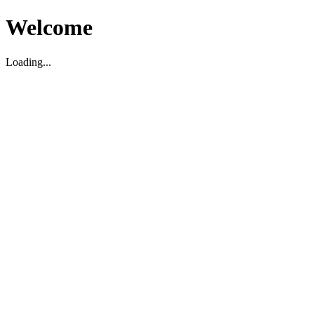
Welcome
Loading...