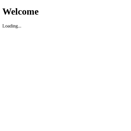
Welcome
Loading...