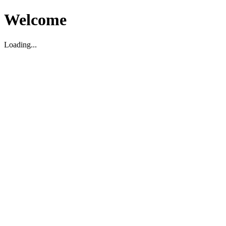
Welcome
Loading...