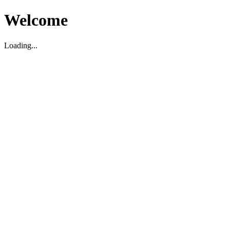
Welcome
Loading...