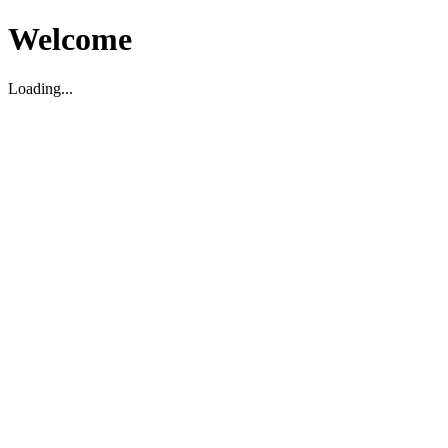
Welcome
Loading...