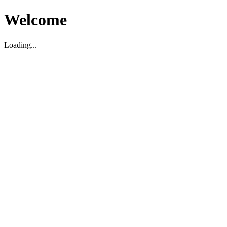
Welcome
Loading...