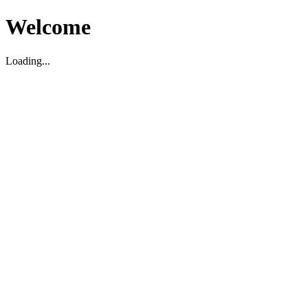
Welcome
Loading...