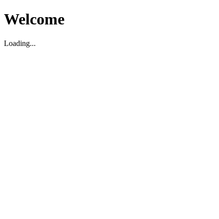
Welcome
Loading...